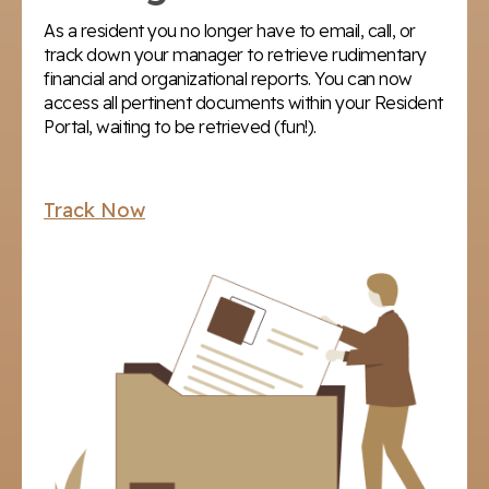
As a resident you no longer have to email, call, or
track down your manager to retrieve rudimentary
financial and organizational reports. You can now
access all pertinent documents within your Resident
Portal, waiting to be retrieved (fun!).
Track Now