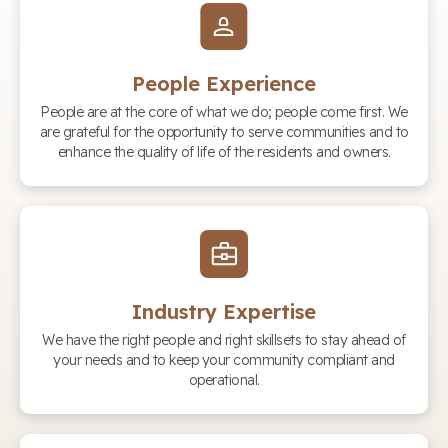
People Experience
People are at the core of what we do; people come first. We
are grateful for the opportunity to serve communities and to
enhance the quality of life of the residents and owners.
Industry Expertise
We have the right people and right skillsets to stay ahead of
your needs and to keep your community compliant and
operational.