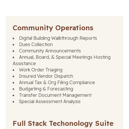
Community Operations
Digital Building Walkthrough Reports
Dues Collection
Community Announcements
Annual, Board, & Special Meetings Hosting
Assistance
Work Order Triaging
Insured Vendor Dispatch
Annual Tax & Org Filing Compliance
Budgeting & Forecasting
Transfer Document Management
Special Assessment Analysis
Full Stack Techonology Suite