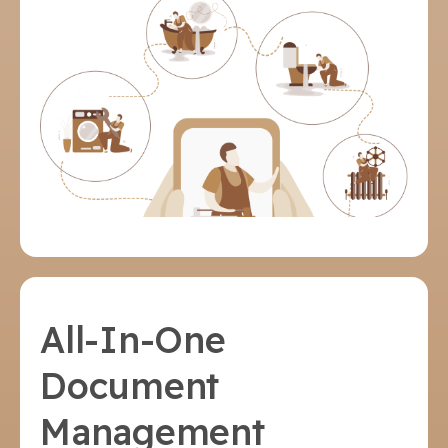
All-In-One
Document
Management