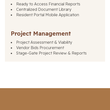
Ready to Access Financial Reports
Centralized Document Library
Resident Portal Mobile Application
Project Management
Project Assessment & Viability
Vendor Bids Procurement
Stage-Gate Project Review & Reports