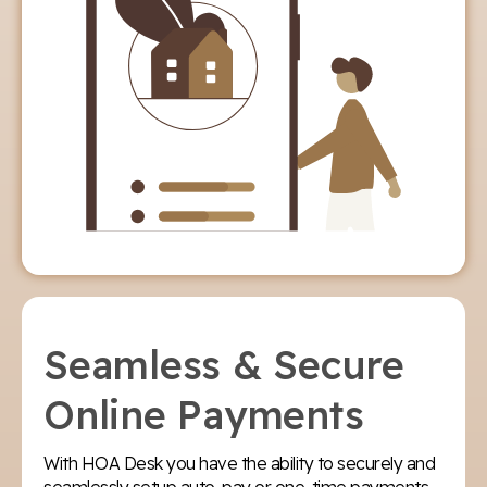
Seamless & Secure
Online Payments
With HOA Desk you have the ability to securely and