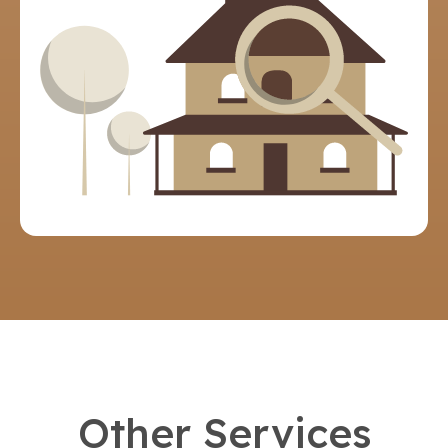
Other Services