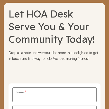
Let HOA Desk
Serve You & Your
Community Today!
Drop us a note and we would be more than delighted to get
in touch and find way to help. We love making friends!
Name