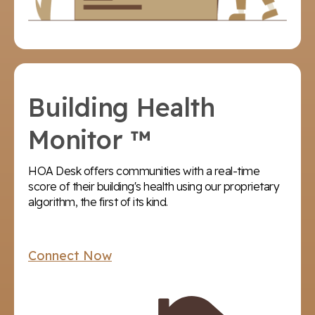
Building Health
Monitor ™
HOA Desk offers communities with a real-time
score of their building's health using our proprietary
algorithm, the first of its kind.
Connect Now