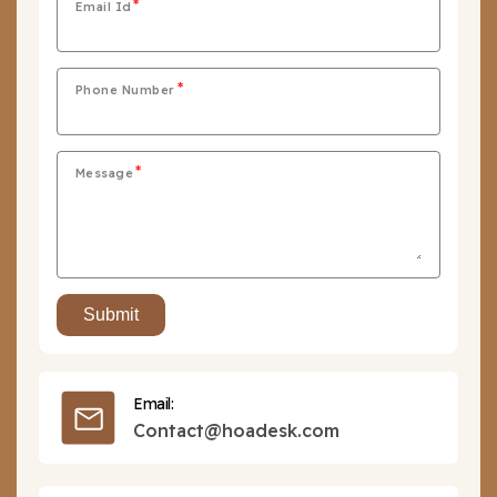
Email Id
Phone Number
Message
Email:
Contact@hoadesk.com