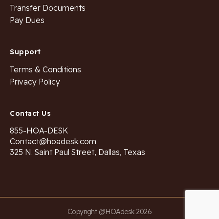
Transfer Documents
Pay Dues
Support
Terms & Conditions
Privacy Policy
Contact Us
855-HOA-DESK
Contact@hoadesk.com
325 N. Saint Paul Street, Dallas, Texas
Copyright @HOAdesk 2026