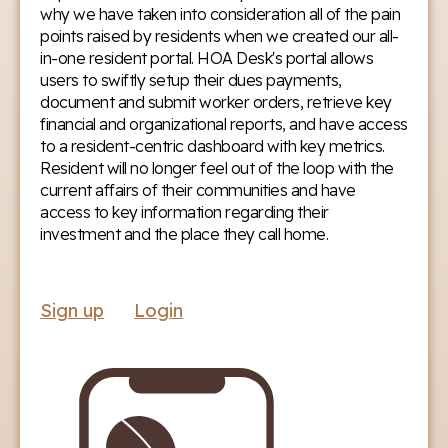
why we have taken into consideration all of the pain
points raised by residents when we created our all-
in-one resident portal. HOA Desk's portal allows
users to swiftly setup their dues payments,
document and submit worker orders, retrieve key
financial and organizational reports, and have access
to a resident-centric dashboard with key metrics.
Resident will no longer feel out of the loop with the
current affairs of their communities and have
access to key information regarding their
investment and the place they call home.
Sign up
Login