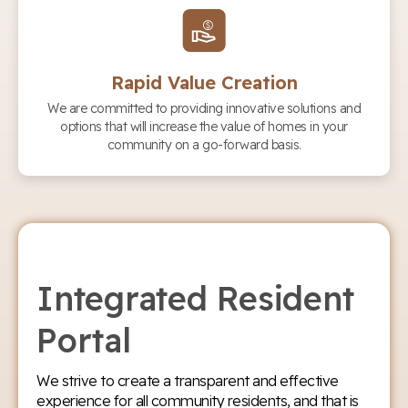
Rapid Value Creation
We are committed to providing innovative solutions and
options that will increase the value of homes in your
community on a go-forward basis.
Integrated Resident
Portal
We strive to create a transparent and effective
experience for all community residents, and that is