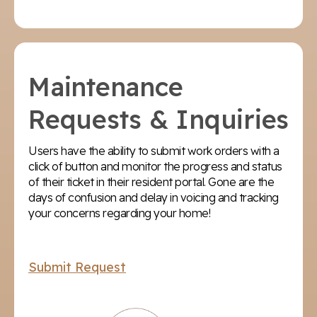
Maintenance
Requests & Inquiries
Users have the ability to submit work orders with a
click of button and monitor the progress and status
of their ticket in their resident portal. Gone are the
days of confusion and delay in voicing and tracking
your concerns regarding your home!
Submit Request