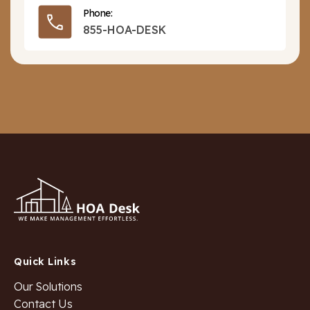
Phone:
855-HOA-DESK
Quick Links
Our Solutions
Contact Us