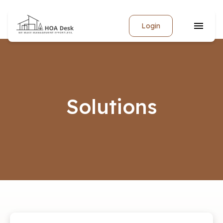
Login
Solutions