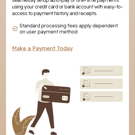
seamlessly setup auto-pay or one-time payments
using your credit card or bank account with easy-to-
access to payment history and receipts.
Standard processing fees apply dependent
on user payment method
Make a Payment Today