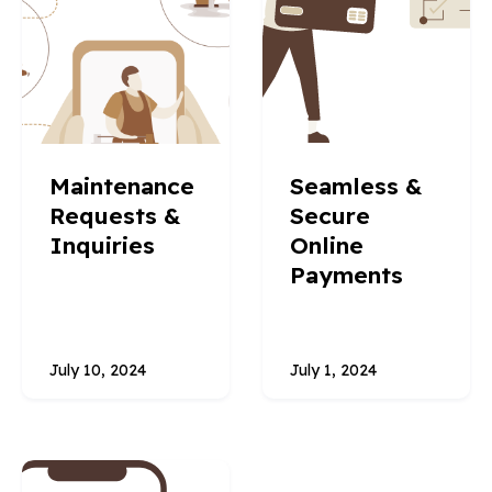
Maintenance
Seamless &
Requests &
Secure
Inquiries
Online
Payments
July 10, 2024
July 1, 2024