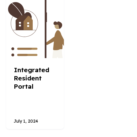
Integrated
Resident
Portal
July 1, 2024