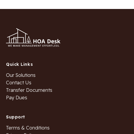
Quick Links
Our Solutions
Contact Us
Transfer Documents
Pay Dues
Support
Terms & Conditions