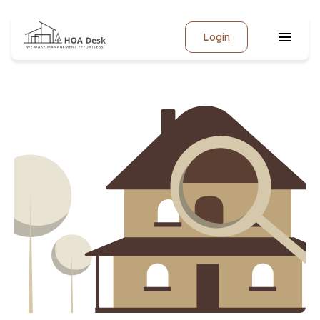
Login