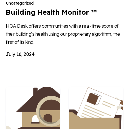
Uncategorized
Building Health Monitor ™
HOA Desk offers communities with a real-time score of
their building’s health using our proprietary algorithm, the
first of its kind.
July 16, 2024