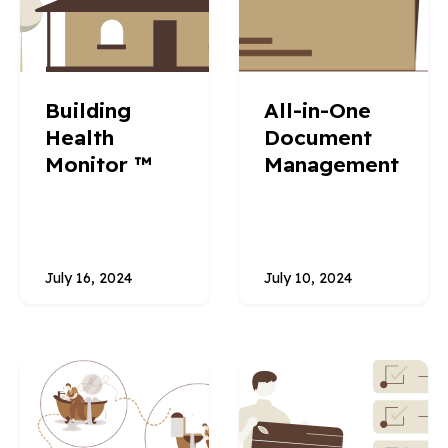
Building
All-in-One
Health
Document
Monitor ™
Management
July 16, 2024
July 10, 2024